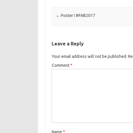
Post navigation
←
Poster I #FAB2017
Leave a Reply
Your email address will not be published.
Re
Comment
*
Name
*