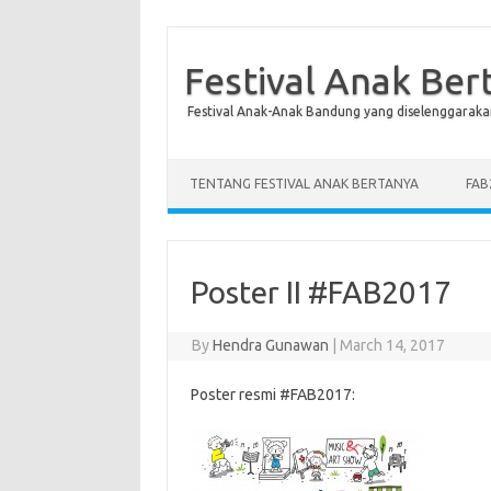
Festival Anak Ber
Festival Anak-Anak Bandung yang diselenggaraka
Skip to content
TENTANG FESTIVAL ANAK BERTANYA
FAB
Poster II #FAB2017
By
Hendra Gunawan
|
March 14, 2017
Poster resmi #FAB2017: