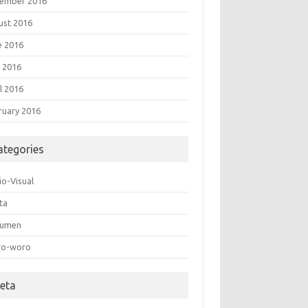
ember 2016
ust 2016
e 2016
 2016
l 2016
ruary 2016
ategories
io-Visual
ta
umen
o-woro
eta