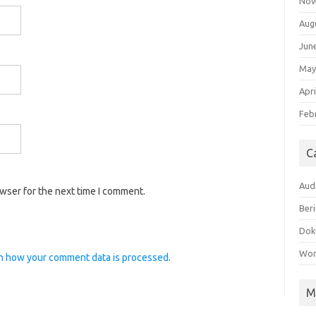
Nov
Aug
Jun
May
Apri
Feb
C
Aud
owser for the next time I comment.
Beri
Dok
Wor
n how your comment data is processed
.
M