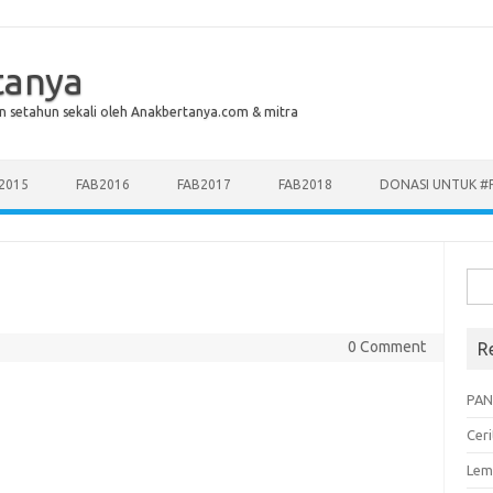
tanya
n setahun sekali oleh Anakbertanya.com & mitra
2015
FAB2016
FAB2017
FAB2018
DONASI UNTUK #
Sea
for:
0 Comment
R
PAN
Cer
Lem