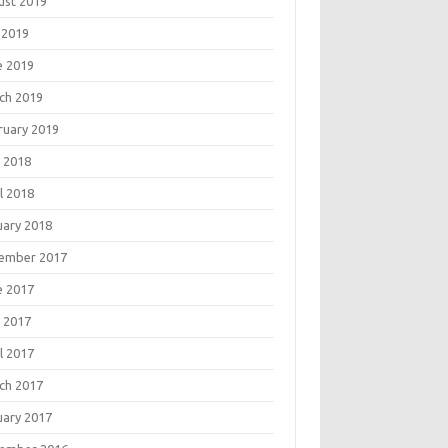
ust 2019
 2019
e 2019
ch 2019
ruary 2019
 2018
l 2018
uary 2018
ember 2017
e 2017
 2017
l 2017
ch 2017
uary 2017