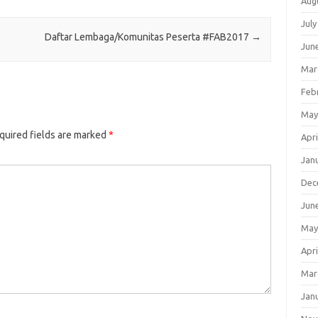
Aug
July
Daftar Lembaga/Komunitas Peserta #FAB2017
→
Jun
Mar
Feb
May
quired fields are marked
*
Apri
Jan
Dec
Jun
May
Apri
Mar
Jan