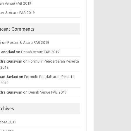
ah Venue FAB 2019
ter & Acara FAB 2019
ecent Comments
i
on
Poster & Acara FAB 2019
 andriani
on
Denah Venue FAB 2019
dra Gunawan
on
Formulir Pendaftaran Peserta
 2019
ad Jaelani
on
Formulir Pendaftaran Peserta
 2019
dra Gunawan
on
Denah Venue FAB 2019
rchives
ober 2019