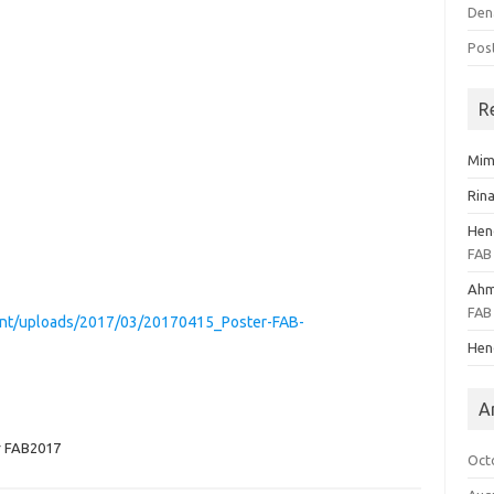
Den
Pos
R
Mim
Rina
Hen
FAB
Ahm
FAB
tent/uploads/2017/03/20170415_Poster-FAB-
Hen
A
r FAB2017
Oct