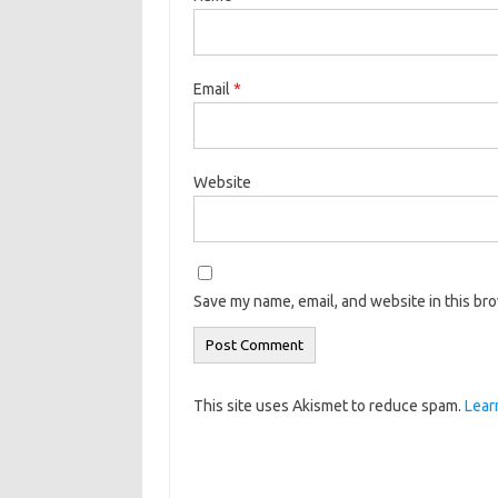
Email
*
Website
Save my name, email, and website in this br
This site uses Akismet to reduce spam.
Lear