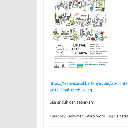
https://festival.anakbertanya.com/wp-con
2017_Final_MedSos.jpg
Sila unduh dan sebarkan!
Category:
Dokumen
Woro-woro
Tags:
Poste