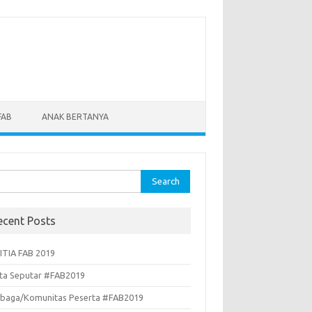
FAB
ANAK BERTANYA
rch
ecent Posts
ITIA FAB 2019
ita Seputar #FAB2019
baga/Komunitas Peserta #FAB2019