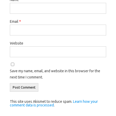
Email
*
Website
Save my name, email, and website in this browser for the
next time I comment.
This site uses Akismet to reduce spam.
Learn how your
comment data is processed
.