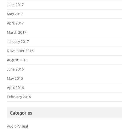
June 2017
May 2017
April 2017
March 2017
January 2017
November 2016
August 2016
June 2016
May 2016
April 2016
February 2016
Categories
Audio-Visual