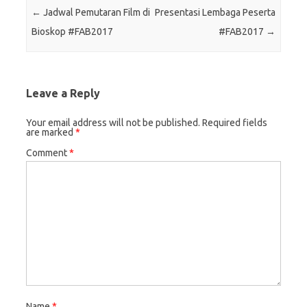
Post navigation
←
Jadwal Pemutaran Film di
Presentasi Lembaga Peserta
Bioskop #FAB2017
#FAB2017
→
Leave a Reply
Your email address will not be published.
Required fields
are marked
*
Comment
*
Name
*