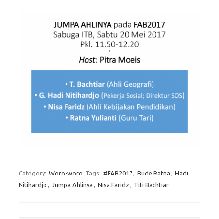
Category:
Woro-woro
Tags:
#FAB2017
,
Bude Ratna
,
Hadi
Nitihardjo
,
Jumpa Ahlinya
,
Nisa Faridz
,
Titi Bachtiar