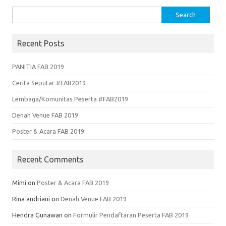
Search
for:
Recent Posts
PANITIA FAB 2019
Cerita Seputar #FAB2019
Lembaga/Komunitas Peserta #FAB2019
Denah Venue FAB 2019
Poster & Acara FAB 2019
Recent Comments
Mimi
on
Poster & Acara FAB 2019
Rina andriani
on
Denah Venue FAB 2019
Hendra Gunawan
on
Formulir Pendaftaran Peserta FAB 2019