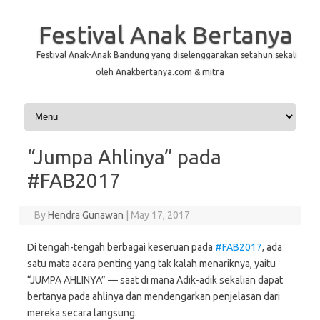
Festival Anak Bertanya
Festival Anak-Anak Bandung yang diselenggarakan setahun sekali
oleh Anakbertanya.com & mitra
Skip to content
“Jumpa Ahlinya” pada
#FAB2017
By
Hendra Gunawan
|
May 17, 2017
Di tengah-tengah berbagai keseruan pada
#
FAB2017
, ada
satu mata acara penting yang tak kalah menariknya, yaitu
“JUMPA AHLINYA” — saat di mana Adik-adik sekalian dapat
bertanya pada ahlinya dan mendengarkan penjelasan dari
mereka secara langsung.