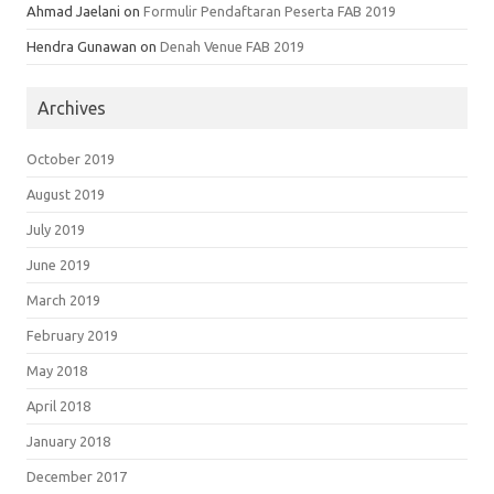
Ahmad Jaelani
on
Formulir Pendaftaran Peserta FAB 2019
Hendra Gunawan
on
Denah Venue FAB 2019
Archives
October 2019
August 2019
July 2019
June 2019
March 2019
February 2019
May 2018
April 2018
January 2018
December 2017