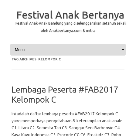
Festival Anak Bertanya
Festival Anak-Anak Bandung yang diselenggarakan setahun sekali
oleh Anakbertanya.com & mitra
Skip to content
TAG ARCHIVES:
KELOMPOK C
Lembaga Peserta #FAB2017
Kelompok C
Ini adalah daftar lembaga peserta #FAB2017 Kelompok C
yang memperkaya pengetahuan & keterampilan anak-anak:
C1. Litara C2. Semesta Tari C3. Sanggar Seni Barboovie C4.
Kaya Kayu Indonesia C5. Procode CG C6. Freakidz C7. Robo