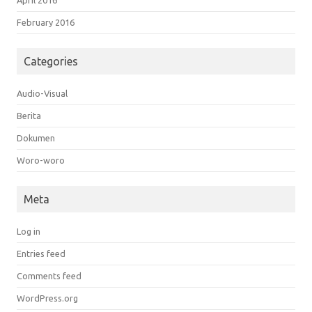
April 2016
February 2016
Categories
Audio-Visual
Berita
Dokumen
Woro-woro
Meta
Log in
Entries feed
Comments feed
WordPress.org