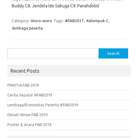
Buddy C8. Jendela Ide Sabuga C9. Panahdotid
Category:
Woro-woro
Tags:
#FAB2017
,
Kelompok C
,
lembaga peserta
Search
for:
Recent Posts
PANITIA FAB 2019
Cerita Seputar #FAB2019
Lembaga/Komunitas Peserta #FAB2019
Denah Venue FAB 2019
Poster & Acara FAB 2019