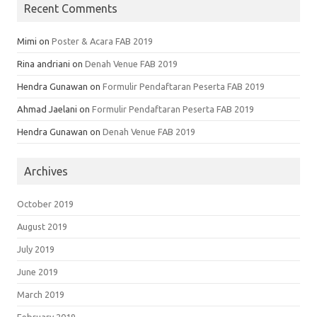
Recent Comments
Mimi
on
Poster & Acara FAB 2019
Rina andriani
on
Denah Venue FAB 2019
Hendra Gunawan
on
Formulir Pendaftaran Peserta FAB 2019
Ahmad Jaelani
on
Formulir Pendaftaran Peserta FAB 2019
Hendra Gunawan
on
Denah Venue FAB 2019
Archives
October 2019
August 2019
July 2019
June 2019
March 2019