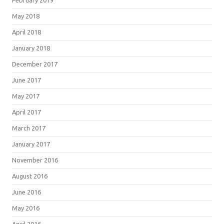
February 2019
May 2018
April 2018
January 2018
December 2017
June 2017
May 2017
April 2017
March 2017
January 2017
November 2016
August 2016
June 2016
May 2016